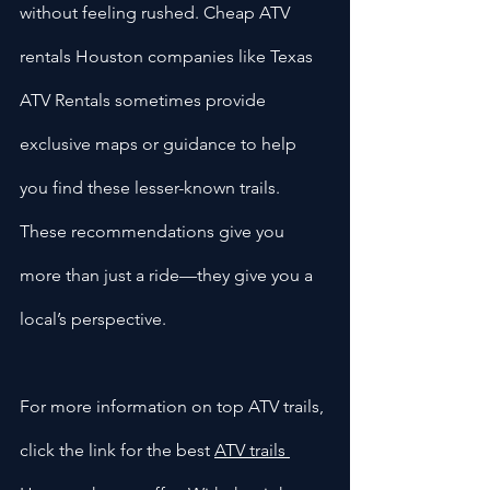
without feeling rushed. Cheap ATV 
rentals Houston companies like Texas 
ATV Rentals sometimes provide 
exclusive maps or guidance to help 
you find these lesser-known trails. 
These recommendations give you 
more than just a ride—they give you a 
local’s perspective.
For more information on top ATV trails, 
click the link for the best 
ATV trails 