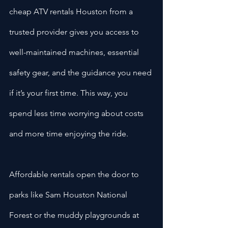
cheap ATV rentals Houston from a 
trusted provider gives you access to 
well-maintained machines, essential 
safety gear, and the guidance you need 
if it’s your first time. This way, you 
spend less time worrying about costs 
and more time enjoying the ride.
Affordable rentals open the door to 
parks like Sam Houston National 
Forest or the muddy playgrounds at 