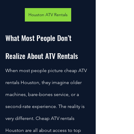
Houston ATV Rentals
What Most People Don’t 
Realize About ATV Rentals
When most people picture cheap ATV 
rentals Houston, they imagine older 
machines, bare-bones service, or a 
second-rate experience. The reality is 
very different. Cheap ATV rentals 
Houston are all about access to top 