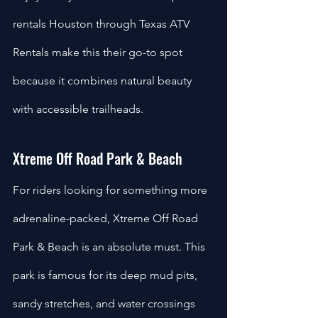
rentals Houston through Texas ATV 
Rentals make this their go-to spot 
because it combines natural beauty 
with accessible trailheads.
Xtreme Off Road Park & Beach
For riders looking for something more 
adrenaline-packed, Xtreme Off Road 
Park & Beach is an absolute must. This 
park is famous for its deep mud pits, 
sandy stretches, and water crossings 