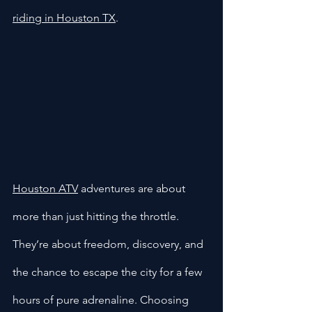
riding in Houston TX
.
Houston ATV
 adventures are about 
more than just hitting the throttle. 
They’re about freedom, discovery, and 
the chance to escape the city for a few 
hours of pure adrenaline. Choosing 