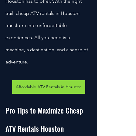
Houston
 has to offer. With the right 
trail, cheap ATV rentals in Houston 
transform into unforgettable 
experiences. All you need is a 
machine, a destination, and a sense of 
adventure.
Affordable ATV Rentals in Houston
Pro Tips to Maximize Cheap 
ATV Rentals Houston