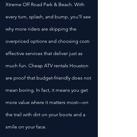
Xtreme Off Road Park & Beach. With 
every turn, splash, and bump, you’ll see 
why more riders are skipping the 
overpriced options and choosing cost-
effective services that deliver just as 
much fun. Cheap ATV rentals Houston 
are proof that budget-friendly does not 
mean boring. In fact, it means you get 
more value where it matters most—on 
the trail with dirt on your boots and a 
smile on your face.