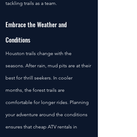
tackling trails as a team.
Embrace the Weather and 
Conditions
Houston trails change with the 
seasons. After rain, mud pits are at their 
best for thrill seekers. In cooler 
months, the forest trails are 
comfortable for longer rides. Planning 
your adventure around the conditions 
ensures that cheap ATV rentals in 