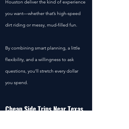
Houston deliver the kind of experience 
you want—whether that’s high-speed 
dirt riding or messy, mud-filled fun.
By combining smart planning, a little 
flexibility, and a willingness to ask 
questions, you’ll stretch every dollar 
you spend.
Cheap Side Trips Near Texas 
ATV Rentals