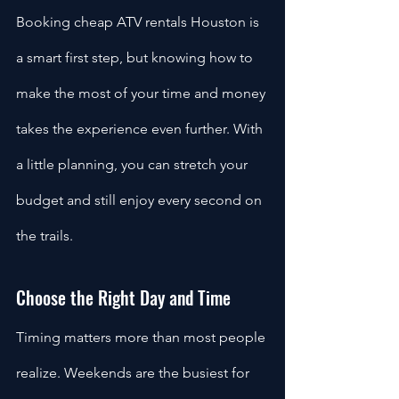
Booking cheap ATV rentals Houston is 
a smart first step, but knowing how to 
make the most of your time and money 
takes the experience even further. With 
a little planning, you can stretch your 
budget and still enjoy every second on 
the trails.
Choose the Right Day and Time
Timing matters more than most people 
realize. Weekends are the busiest for 