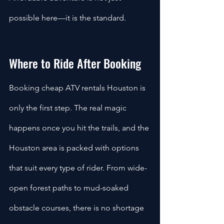
possible here—it is the standard.
Where to Ride After Booking 
Booking cheap ATV rentals Houston is 
only the first step. The real magic 
happens once you hit the trails, and the 
Houston area is packed with options 
that suit every type of rider. From wide-
open forest paths to mud-soaked 
obstacle courses, there is no shortage 