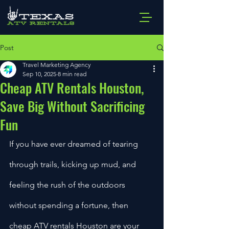
Post
Travel Marketing Agency
Sep 10, 2025
8 min read
Cheap ATV Rentals Houston,
Save Big Without Sacrificing
Fun
If you have ever dreamed of tearing 
through trails, kicking up mud, and 
feeling the rush of the outdoors 
without spending a fortune, then 
cheap ATV rentals Houston are your 