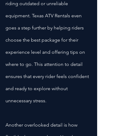
riding outdated or unreliable 
equipment. Texas ATV Rentals even 
goes a step further by helping riders 
choose the best package for their 
experience level and offering tips on 
where to go. This attention to detail 
ensures that every rider feels confident 
and ready to explore without 
unnecessary stress.
Another overlooked detail is how 