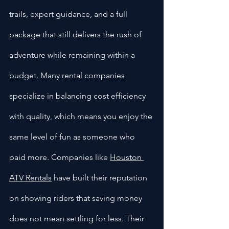
trails, expert guidance, and a full 
package that still delivers the rush of 
adventure while remaining within a 
budget. Many rental companies 
specialize in balancing cost efficiency 
with quality, which means you enjoy the 
same level of fun as someone who 
paid more. Companies like 
Houston 
ATV Rentals
 have built their reputation 
on showing riders that saving money 
does not mean settling for less. Their 