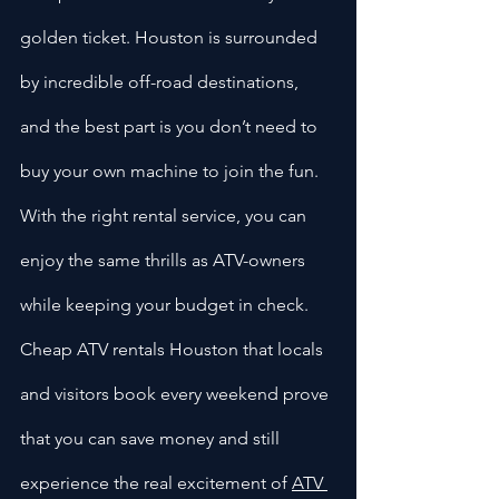
golden ticket. Houston is surrounded 
by incredible off-road destinations, 
and the best part is you don’t need to 
buy your own machine to join the fun. 
With the right rental service, you can 
enjoy the same thrills as ATV-owners 
while keeping your budget in check. 
Cheap ATV rentals Houston that locals 
and visitors book every weekend prove 
that you can save money and still 
experience the real excitement of 
ATV 