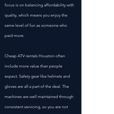
focus is on balancing affordability with 
quality, which means you enjoy the 
same level of fun as someone who 
paid more.
Cheap ATV rentals Houston often 
include more value than people 
expect. Safety gear like helmets and 
gloves are all a part of the deal. The 
machines are well maintained through 
consistent servicing, so you are not 