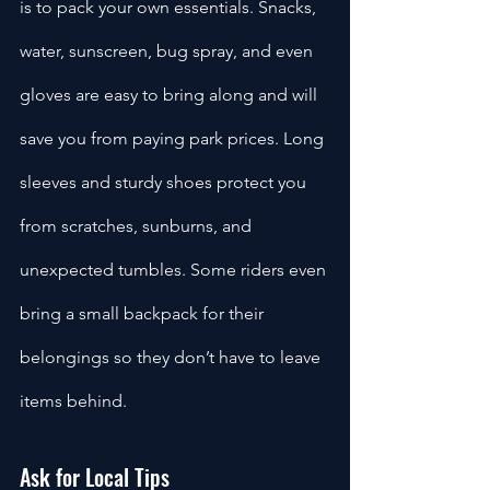
is to pack your own essentials. Snacks, 
water, sunscreen, bug spray, and even 
gloves are easy to bring along and will 
save you from paying park prices. Long 
sleeves and sturdy shoes protect you 
from scratches, sunburns, and 
unexpected tumbles. Some riders even 
bring a small backpack for their 
belongings so they don’t have to leave 
items behind.
Ask for Local Tips