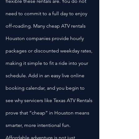
flexible these rentals are. You do not 
need to commit to a full day to enjoy 
off-roading. Many cheap ATV rentals 
Houston companies provide hourly 
packages or discounted weekday rates, 
making it simple to fit a ride into your 
schedule. Add in an easy live online 
booking calendar, and you begin to 
see why servicers like Texas ATV Rentals 
prove that “cheap” in Houston means 
smarter, more intentional fun. 
Affordable adventure is not just 