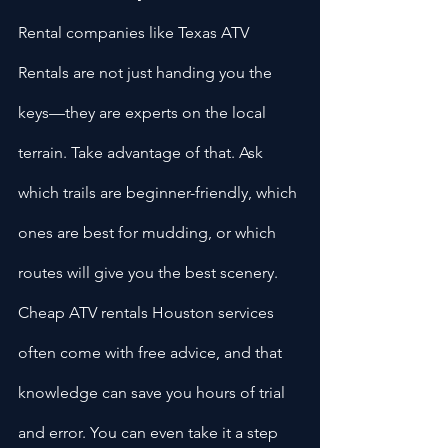
Rental companies like Texas ATV 
Rentals are not just handing you the 
keys—they are experts on the local 
terrain. Take advantage of that. Ask 
which trails are beginner-friendly, which 
ones are best for mudding, or which 
routes will give you the best scenery. 
Cheap ATV rentals Houston services 
often come with free advice, and that 
knowledge can save you hours of trial 
and error. You can even take it a step 