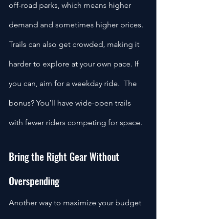
off-road parks, which means higher 
demand and sometimes higher prices. 
Trails can also get crowded, making it 
harder to explore at your own pace. If 
you can, aim for a weekday ride.  The 
bonus? You’ll have wide-open trails 
with fewer riders competing for space.
Bring the Right Gear Without 
Overspending
Another way to maximize your budget 