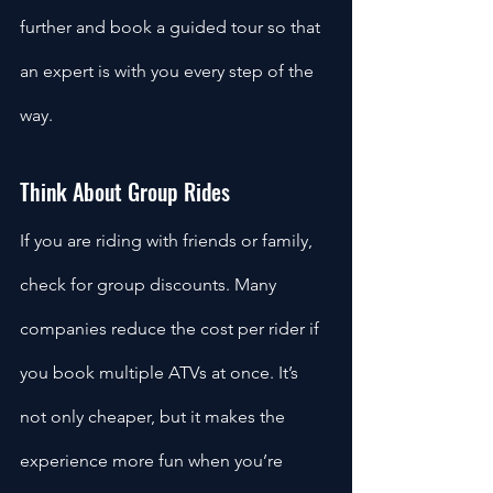
further and book a guided tour so that 
an expert is with you every step of the 
way. 
Think About Group Rides
If you are riding with friends or family, 
check for group discounts. Many 
companies reduce the cost per rider if 
you book multiple ATVs at once. It’s 
not only cheaper, but it makes the 
experience more fun when you’re 