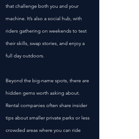
that challenge both you and your 
machine. It’s also a social hub, with 
riders gathering on weekends to test 
their skills, swap stories, and enjoy a 
full day outdoors.
Beyond the big-name spots, there are 
hidden gems worth asking about. 
Rental companies often share insider 
tips about smaller private parks or less 
crowded areas where you can ride 