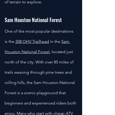
of terrain to explore.
Sam Houston National Forest
One of the most popular destinations 
is the 
208 OHV Trailhead
 in the 
Sam 
Houston National Forest
, located just 
north of the city. With over 85 miles of 
trails weaving through pine trees and 
rolling hills, the Sam Houston National 
Forest is a scenic playground that 
beginners and experienced riders both 
enjoy. Many who start with cheap ATV 