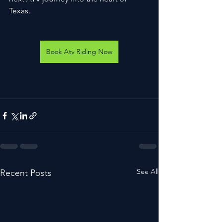
Texas.
Book Atv Riding Now
See All
Recent Posts