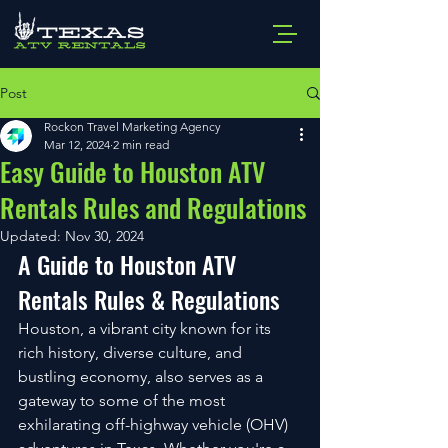
Post
Rockon Travel Marketing Agency
Mar 12, 2024
2 min read
Easy Guide to Houston ATV
Rentals Rules and Regulations
Updated:
Nov 30, 2024
A Guide to Houston ATV 
Rentals Rules & Regulations
Houston, a vibrant city known for its 
rich history, diverse culture, and 
bustling economy, also serves as a 
gateway to some of the most 
exhilarating off-highway vehicle (OHV) 