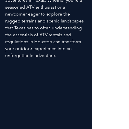
adventures in Texas. Whether you're a 
seasoned ATV enthusiast or a 
newcomer eager to explore the 
rugged terrains and scenic landscapes 
that Texas has to offer, understanding 
the essentials of ATV rentals and 
regulations in Houston can transform 
your outdoor experience into an 
unforgettable adventure.