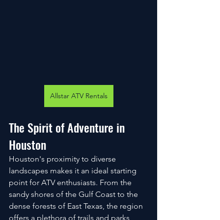
Allstar ATV Rentals
The Spirit of Adventure in 
Houston
Houston's proximity to diverse 
landscapes makes it an ideal starting 
point for ATV enthusiasts. From the 
sandy shores of the Gulf Coast to the 
dense forests of East Texas, the region 
offers a plethora of trails and parks 