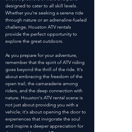
designed to cater to all skill levels. 
Whether you're seeking a serene ride 
through nature or an adrenaline-fueled 
challenge, Houston ATV rentals 
provide the perfect opportunity to 
explore the great outdoors.
As you prepare for your adventure, 
remember that the spirit of ATV riding 
goes beyond the thrill of the ride. It's 
about embracing the freedom of the 
open trail, the camaraderie among 
riders, and the deep connection with 
nature. Houston's ATV rental scene is 
not just about providing you with a 
vehicle; it's about opening the door to 
experiences that invigorate the soul 
and inspire a deeper appreciation for 