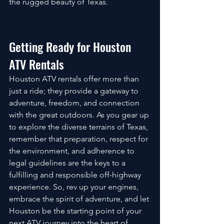
the rugged beauty of Texas.
Getting Ready for Houston 
ATV Rentals
Houston ATV rentals offer more than 
just a ride; they provide a gateway to 
adventure, freedom, and connection 
with the great outdoors. As you gear up 
to explore the diverse terrains of Texas, 
remember that preparation, respect for 
the environment, and adherence to 
legal guidelines are the keys to a 
fulfilling and responsible off-highway 
experience. So, rev up your engines, 
embrace the spirit of adventure, and let 
Houston be the starting point of your 
next ATV journey into the heart of 