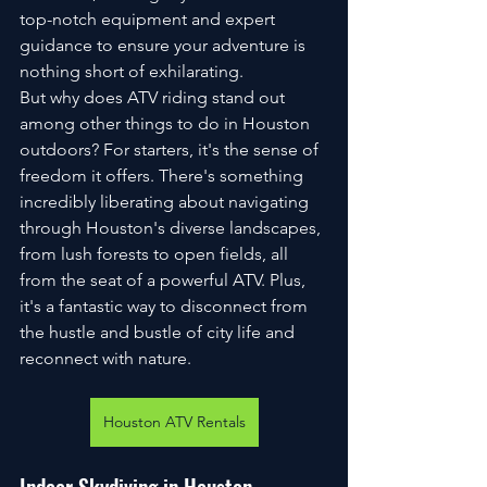
top-notch equipment and expert 
guidance to ensure your adventure is 
nothing short of exhilarating.
But why does ATV riding stand out 
among other things to do in Houston 
outdoors? For starters, it's the sense of 
freedom it offers. There's something 
incredibly liberating about navigating 
through Houston's diverse landscapes, 
from lush forests to open fields, all 
from the seat of a powerful ATV. Plus, 
it's a fantastic way to disconnect from 
the hustle and bustle of city life and 
reconnect with nature.
Houston ATV Rentals