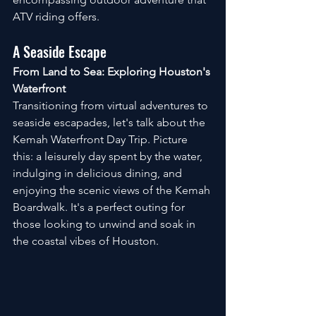
ATV riding offers.
A Seaside Escape
From Land to Sea: Exploring Houston's 
Waterfront
Transitioning from virtual adventures to 
seaside escapades, let's talk about the 
Kemah Waterfront Day Trip. Picture 
this: a leisurely day spent by the water, 
indulging in delicious dining, and 
enjoying the scenic views of the Kemah 
Boardwalk. It's a perfect outing for 
those looking to unwind and soak in 
the coastal vibes of Houston.