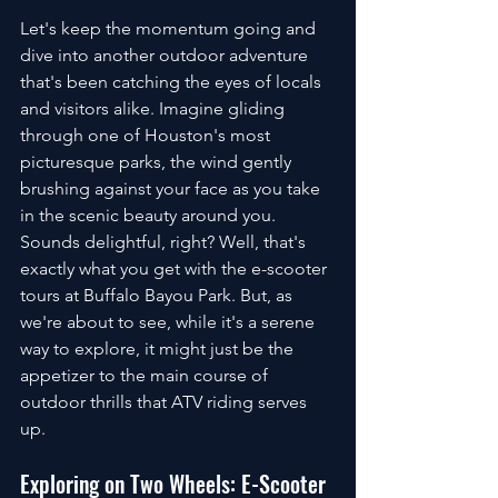
Let's keep the momentum going and 
dive into another outdoor adventure 
that's been catching the eyes of locals 
and visitors alike. Imagine gliding 
through one of Houston's most 
picturesque parks, the wind gently 
brushing against your face as you take 
in the scenic beauty around you. 
Sounds delightful, right? Well, that's 
exactly what you get with the e-scooter 
tours at Buffalo Bayou Park. But, as 
we're about to see, while it's a serene 
way to explore, it might just be the 
appetizer to the main course of 
outdoor thrills that ATV riding serves 
up.
Exploring on Two Wheels: E-Scooter 