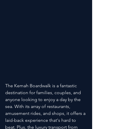
The Kemah Boardwalk is a fantastic 
destination for families, couples, and 
anyone looking to enjoy a day by the 
sea. With its array of restaurants, 
amusement rides, and shops, it offers a 
laid-back experience that's hard to 
beat. Plus, the luxury transport from 