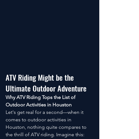
ATV Riding Might be the 
Ultimate Outdoor Adventure
Why ATV Riding Tops the List of 
Outdoor Activities in Houston
Let's get real for a second—when it 
comes to outdoor activities in 
Houston, nothing quite compares to 
the thrill of ATV riding. Imagine this: 