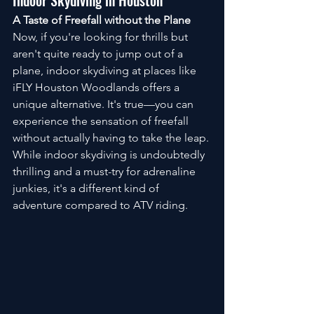
Indoor Skydiving in Houston
A Taste of Freefall without the Plane
Now, if you're looking for thrills but 
aren't quite ready to jump out of a 
plane, indoor skydiving at places like 
iFLY Houston Woodlands offers a 
unique alternative. It's true—you can 
experience the sensation of freefall 
without actually having to take the leap. 
While indoor skydiving is undoubtedly 
thrilling and a must-try for adrenaline 
junkies, it's a different kind of 
adventure compared to ATV riding.