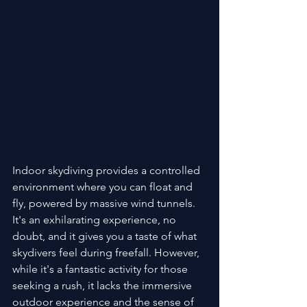
Indoor skydiving provides a controlled 
environment where you can float and 
fly, powered by massive wind tunnels. 
It's an exhilarating experience, no 
doubt, and it gives you a taste of what 
skydivers feel during freefall. However, 
while it's a fantastic activity for those 
seeking a rush, it lacks the immersive 
outdoor experience and the sense of 