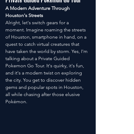
A Modern Adventure Through 
Houston's Streets
Alright, let's switch gears for a 
moment. Imagine roaming the streets 
of Houston, smartphone in hand, on a 
quest to catch virtual creatures that 
have taken the world by storm. Yes, I'm 
talking about a Private Guided 
Pokemon Go Tour. It's quirky, it's fun, 
and it's a modern twist on exploring 
the city. You get to discover hidden 
gems and popular spots in Houston, 
all while chasing after those elusive 
Pokémon.