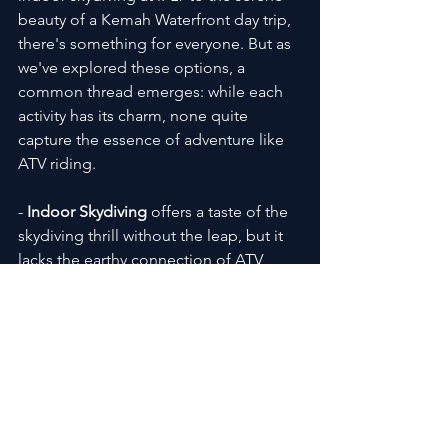
beauty of a Kemah Waterfront day trip, 
there's something for everyone. But as 
we've explored these options, a 
common thread emerges: while each 
activity has its charm, none quite 
capture the essence of adventure like 
ATV riding.
- 
Indoor Skydiving
 offers a taste of the 
skydiving thrill without the leap, but it 
lacks the earthy connection of ATV 
riding through nature's landscapes.
Learn More
- 
Pokemon Go Tours
 blend technology 