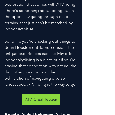
exploration that comes with ATV riding. 
There's something about being out in 
the open, navigating through natural 
terrains, that just can't be matched by 
indoor activities.
So, while you're checking out things to 
do in Houston outdoors, consider the 
unique experiences each activity offers. 
Indoor skydiving is a blast, but if you're 
craving that connection with nature, the 
thrill of exploration, and the 
exhilaration of navigating diverse 
landscapes, ATV riding is the way to go.
ATV Rental Houston
Private Guided Pokemon Go Tour