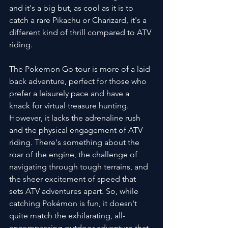
and it's a big but, as cool as it is to 
catch a rare Pikachu or Charizard, it's a 
different kind of thrill compared to ATV 
riding.
The Pokemon Go tour is more of a laid-
back adventure, perfect for those who 
prefer a leisurely pace and have a 
knack for virtual treasure hunting. 
However, it lacks the adrenaline rush 
and the physical engagement of ATV 
riding. There's something about the 
roar of the engine, the challenge of 
navigating through tough terrains, and 
the sheer excitement of speed that 
sets ATV adventures apart. So, while 
catching Pokémon is fun, it doesn't 
quite match the exhilarating, all-
encompassing outdoor adventure that 