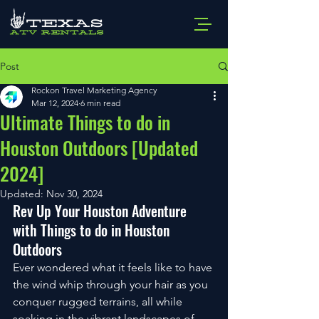
Post
Rockon Travel Marketing Agency
Mar 12, 2024
6 min read
Ultimate Things to do in
Houston Outdoors [Updated
2024]
Updated:
Nov 30, 2024
Rev Up Your Houston Adventure 
with Things to do in Houston 
Outdoors
Ever wondered what it feels like to have 
the wind whip through your hair as you 
conquer rugged terrains, all while 
soaking in the vibrant landscapes of 