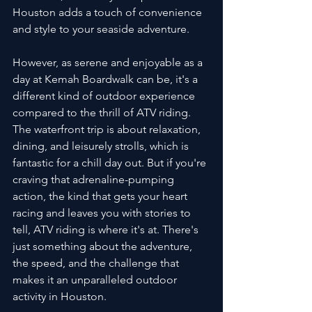
Houston adds a touch of convenience 
and style to your seaside adventure.
However, as serene and enjoyable as a 
day at Kemah Boardwalk can be, it's a 
different kind of outdoor experience 
compared to the thrill of ATV riding. 
The waterfront trip is about relaxation, 
dining, and leisurely strolls, which is 
fantastic for a chill day out. But if you're 
craving that adrenaline-pumping 
action, the kind that gets your heart 
racing and leaves you with stories to 
tell, ATV riding is where it's at. There's 
just something about the adventure, 
the speed, and the challenge that 
makes it an unparalleled outdoor 
activity in Houston.