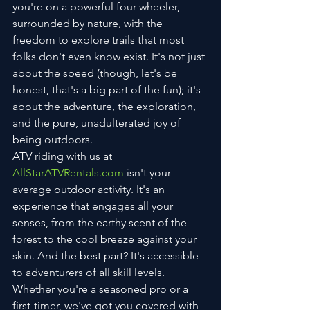
you're on a powerful four-wheeler, 
surrounded by nature, with the 
freedom to explore trails that most 
folks don't even know exist. It's not just 
about the speed (though, let's be 
honest, that's a big part of the fun); it's 
about the adventure, the exploration, 
and the pure, unadulterated joy of 
being outdoors.
ATV riding with us at 
AllStarATVRentals.com
 isn't your 
average outdoor activity. It's an 
experience that engages all your 
senses, from the earthy scent of the 
forest to the cool breeze against your 
skin. And the best part? It's accessible 
to adventurers of all skill levels. 
Whether you're a seasoned pro or a 
first-timer, we've got you covered with 