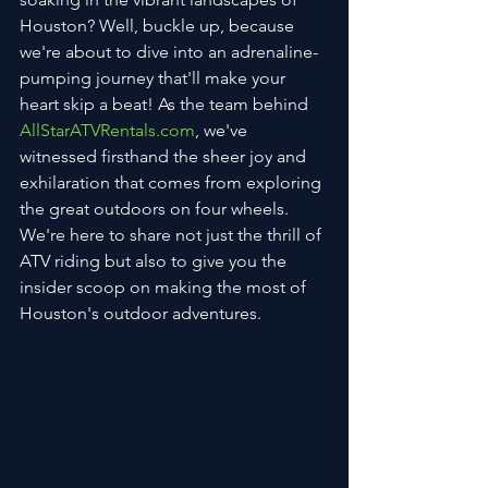
Houston? Well, buckle up, because 
we're about to dive into an adrenaline-
pumping journey that'll make your 
heart skip a beat! As the team behind 
AllStarATVRentals.com
, we've 
witnessed firsthand the sheer joy and 
exhilaration that comes from exploring 
the great outdoors on four wheels. 
We're here to share not just the thrill of 
ATV riding but also to give you the 
insider scoop on making the most of 
Houston's outdoor adventures.