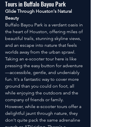
Tours in Buffalo Bayou Park
Glide Through Houston's Natural 
Beauty
Buffalo Bayou Park is a verdant oasis in 
the heart of Houston, offering miles of 
beautiful trails, stunning skyline views, 
and an escape into nature that feels 
worlds away from the urban sprawl. 
Taking an e-scooter tour here is like 
pressing the easy button for adventure
—accessible, gentle, and undeniably 
fun. It's a fantastic way to cover more 
ground than you could on foot, all 
while enjoying the outdoors and the 
company of friends or family.
However, while e-scooter tours offer a 
delightful jaunt through nature, they 
don't quite pack the same adrenaline 
punch as ATV riding. There's a 