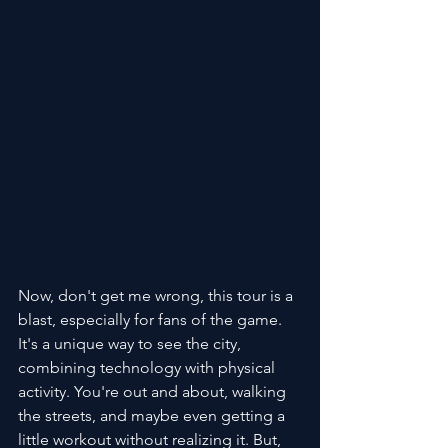
Now, don't get me wrong, this tour is a 
blast, especially for fans of the game. 
It's a unique way to see the city, 
combining technology with physical 
activity. You're out and about, walking 
the streets, and maybe even getting a 
little workout without realizing it. But, 