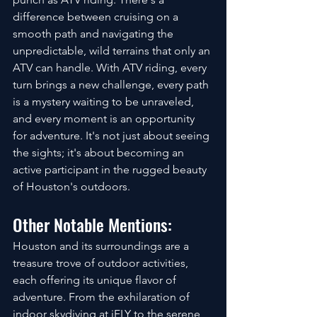
difference between cruising on a 
smooth path and navigating the 
unpredictable, wild terrains that only an 
ATV can handle. With ATV riding, every 
turn brings a new challenge, every path 
is a mystery waiting to be unraveled, 
and every moment is an opportunity 
for adventure. It's not just about seeing 
the sights; it's about becoming an 
active participant in the rugged beauty 
of Houston's outdoors.
Other Notable Mentions:
Houston and its surroundings are a 
treasure trove of outdoor activities, 
each offering its unique flavor of 
adventure. From the exhilaration of 
indoor skydiving at iFLY to the serene 