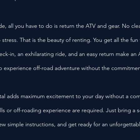
de, all you have to do is return the ATV and gear. No cle
tress. That is the beauty of renting. You get all the fun
eck-in, an exhilarating ride, and an easy return make an
to experience off-road adventure without the commitmen
al adds maximum excitement to your day without a com
lls or off-roading experience are required. Just bring a s
ew simple instructions, and get ready for an unforgettabl