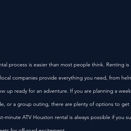
al process is easier than most people think. Renting is 
 local companies provide everything you need, from helme
ow up ready for an adventure. If you are planning a wee
de, or a group outing, there are plenty of options to get
last-minute ATV Houston rental is always possible if you s
reets for off-road excitement.