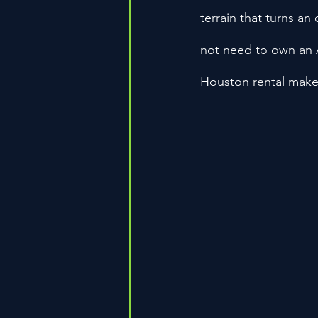
terrain that turns an
not need to own an A
Houston rental makes 