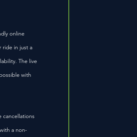
dly online 
ride in just a 
bility. The live 
possible with 
e cancellations 
 with a non-