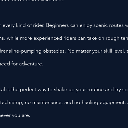
for every kind of rider. Beginners can enjoy scenic routes
ns, while more experienced riders can take on rough terra
drenaline-pumping obstacles. No matter your skill level, th
 need for adventure.
l is the perfect way to shake up your routine and try s
ted setup, no maintenance, and no hauling equipment. J
ever you are.