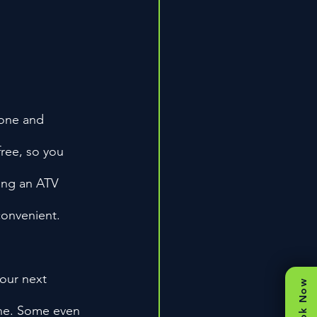
hone and 
free, so you 
ding an ATV 
convenient.
your next 
Book Now
one. Some even 