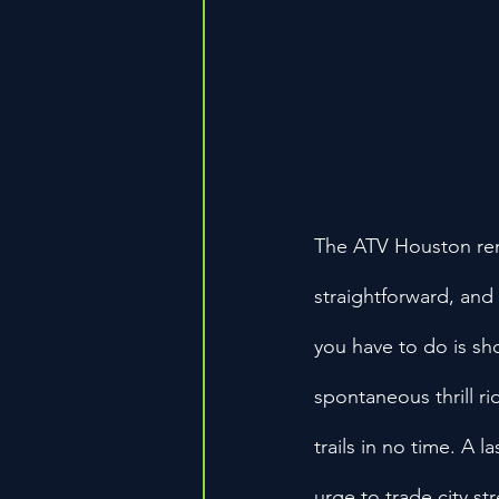
The ATV Houston rent
straightforward, and
you have to do is sh
spontaneous thrill ri
trails in no time. A 
urge to trade city st