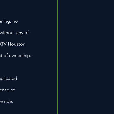
aning, no 
 without any of 
 ATV Houston 
t of ownership.
plicated 
ense of 
e ride.