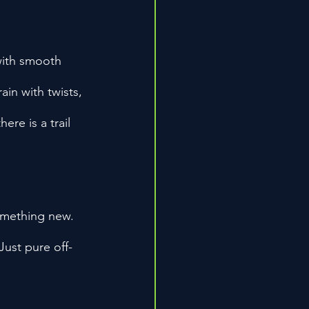
 with smooth 
in with twists, 
ere is a trail 
omething new. 
ust pure off-