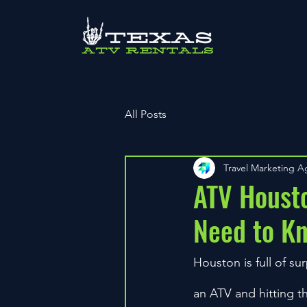
All Posts
Travel Marketing 
ATV Housto
Need to K
Houston is full of s
an ATV and hitting t