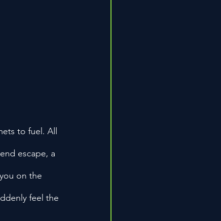
ts to fuel. All 
kend escape, a 
 you on the 
uddenly feel the 