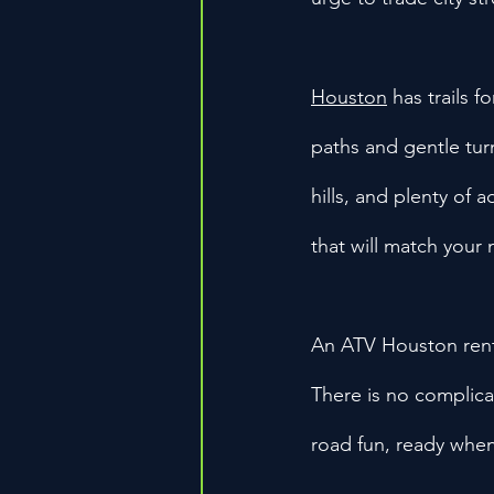
Houston
 has trails 
paths and gentle tur
hills, and plenty of a
that will match your
An ATV Houston renta
There is no complica
road fun, ready when