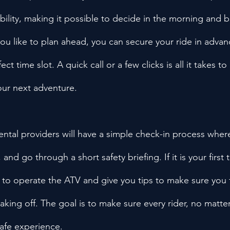
ility, making it possible to decide in the morning and be
 you like to plan ahead, you can secure your ride in adva
ct time slot. A quick call or a few clicks is all it takes to
our next adventure.
tal providers will have a simple check-in process where
and go through a short safety briefing. If it is your first 
w to operate the ATV and give you tips to make sure you 
king off. The goal is to make sure every rider, no matter t
safe experience.