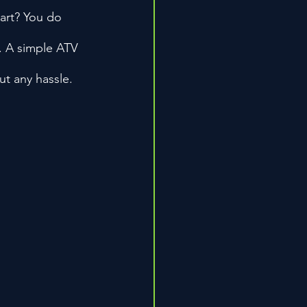
part? You do 
. A simple ATV 
ut any hassle.