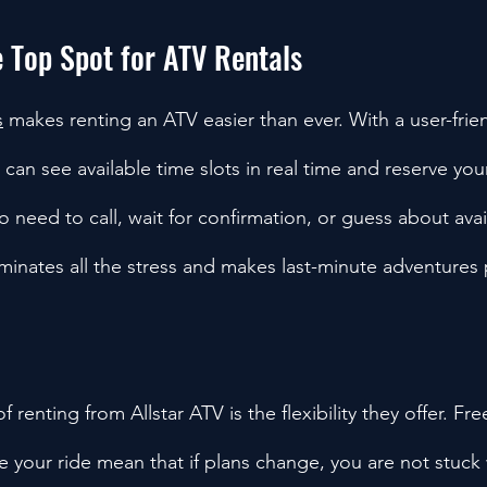
e Top Spot for ATV Rentals
s
 makes renting an ATV easier than ever. With a user-frien
an see available time slots in real time and reserve your 
o need to call, wait for confirmation, or guess about availa
minates all the stress and makes last-minute adventures 
 renting from Allstar ATV is the flexibility they offer. Fre
e your ride mean that if plans change, you are not stuck