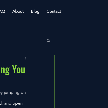
AQ
About
Blog
Contact
ing You
 by jumping on 
ud, and open 