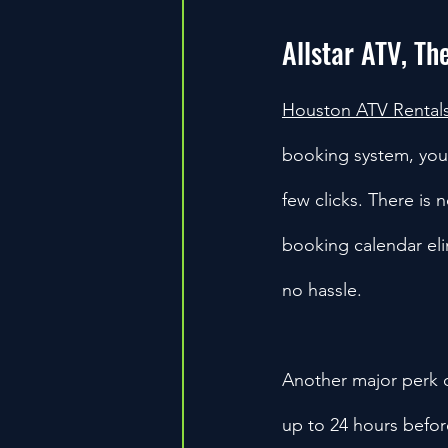
Allstar ATV, Th
Houston ATV Rental
booking system, you c
few clicks. There is n
booking calendar eli
no hassle.
Another major perk of
up to 24 hours befor