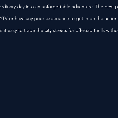
 ordinary day into an unforgettable adventure. The best 
TV or have any prior experience to get in on the action
it easy to trade the city streets for off-road thrills witho