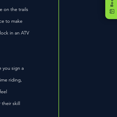
 on the trails 
nce to make 
 lock in an ATV 
 you sign a 
time riding, 
feel 
heir skill 