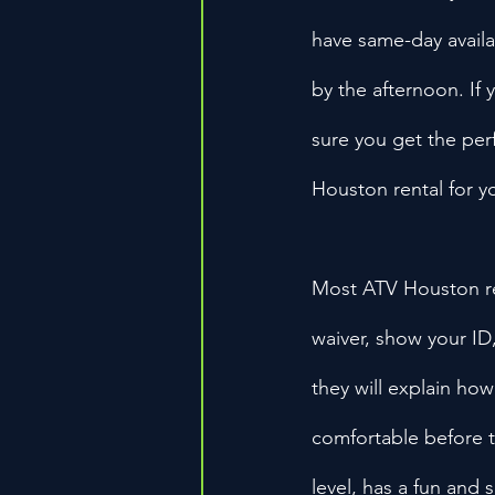
have same-day availab
by the afternoon. If
sure you get the perfe
Houston rental for y
Most ATV Houston ren
waiver, show your ID, 
they will explain ho
comfortable before ta
level, has a fun and 