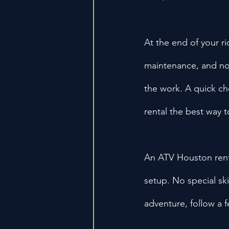
At the end of your ri
maintenance, and no s
the work. A quick ch
rental the best way 
An ATV Houston rent
setup. No special ski
adventure, follow a f