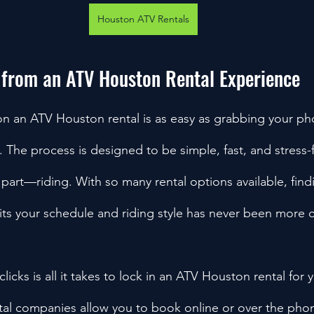
Houston ATV Rentals
 from an ATV Houston Rental Experience
on an ATV Houston rental is as easy as grabbing your p
 The process is designed to be simple, fast, and stress-
 part—riding. With so many rental options available, fin
fits your schedule and riding style has never been more 
clicks is all it takes to lock in an ATV Houston rental for 
tal companies allow you to book online or over the ph