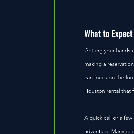
What to Expect
Getting your hands 
making a reservation.
can focus on the fun
Houston rental that 
A quick call or a few 
adventure. Many ren