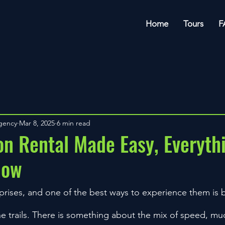
Home
Tours
F
Agency
Mar 8, 2025
6 min read
n Rental Made Easy, Everyth
now
urprises, and one of the best ways to experience them is
he trails. There is something about the mix of speed, m