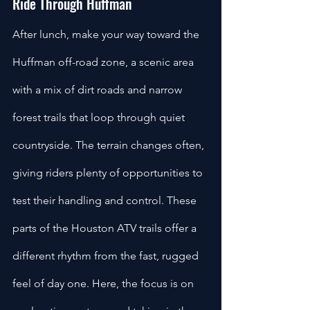
Ride Through Huffman
After lunch, make your way toward the 
Huffman off-road zone, a scenic area 
with a mix of dirt roads and narrow 
forest trails that loop through quiet 
countryside. The terrain changes often, 
giving riders plenty of opportunities to 
test their handling and control. These 
parts of the Houston ATV trails offer a 
different rhythm from the fast, rugged 
feel of day one. Here, the focus is on 