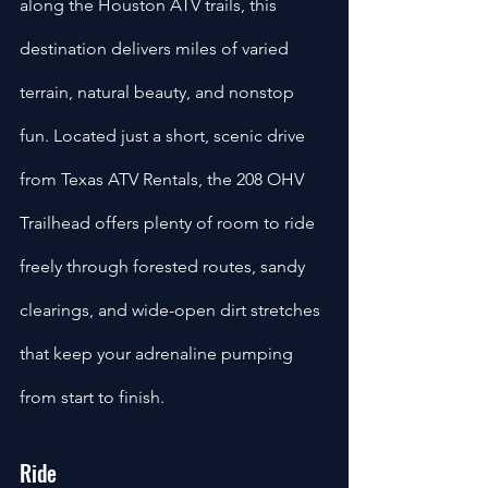
along the Houston ATV trails, this 
destination delivers miles of varied 
terrain, natural beauty, and nonstop 
fun. Located just a short, scenic drive 
from Texas ATV Rentals, the 208 OHV 
Trailhead offers plenty of room to ride 
freely through forested routes, sandy 
clearings, and wide-open dirt stretches 
that keep your adrenaline pumping 
from start to finish.
Ride