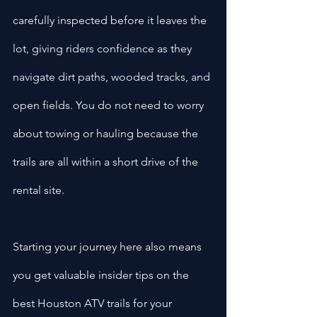
carefully inspected before it leaves the 
lot, giving riders confidence as they 
navigate dirt paths, wooded tracks, and 
open fields. You do not need to worry 
about towing or hauling because the 
trails are all within a short drive of the 
rental site.
Starting your journey here also means 
you get valuable insider tips on the 
best Houston ATV trails for your 