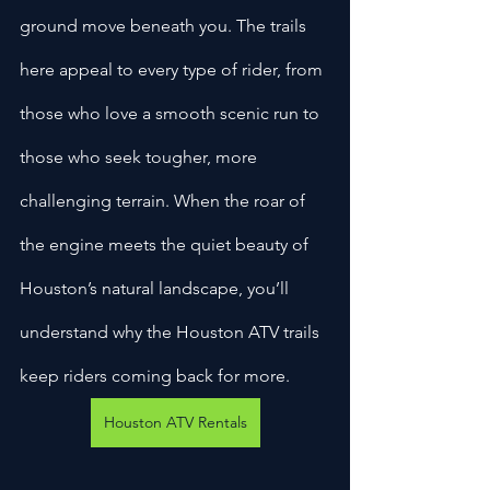
ground move beneath you. The trails 
here appeal to every type of rider, from 
those who love a smooth scenic run to 
those who seek tougher, more 
challenging terrain. When the roar of 
the engine meets the quiet beauty of 
Houston’s natural landscape, you’ll 
understand why the Houston ATV trails 
keep riders coming back for more.
Houston ATV Rentals