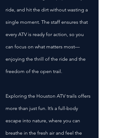
ride, and hit the dirt without wasting a 
single moment. The staff ensures that 
every ATV is ready for action, so you 
can focus on what matters most—
enjoying the thrill of the ride and the 
freedom of the open trail.
Exploring the Houston ATV trails offers 
more than just fun. It’s a full-body 
escape into nature, where you can 
breathe in the fresh air and feel the 