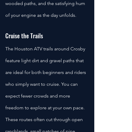
wooded paths, and the satisfying hum 
of your engine as the day unfolds.
Cruise the Trails
The Houston ATV trails around Crosby 
feature light dirt and gravel paths that 
are ideal for both beginners and riders 
who simply want to cruise. You can 
expect fewer crowds and more 
freedom to explore at your own pace. 
These routes often cut through open 
ranchlands, small patches of pine 