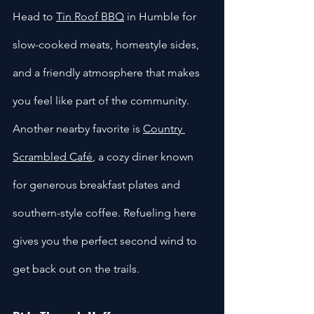
Head to 
Tin Roof BBQ
 in Humble for 
slow-cooked meats, homestyle sides, 
and a friendly atmosphere that makes 
you feel like part of the community. 
Another nearby favorite is 
Country 
Scrambled Café
, a cozy diner known 
for generous breakfast plates and 
southern-style coffee. Refueling here 
gives you the perfect second wind to 
get back out on the trails.