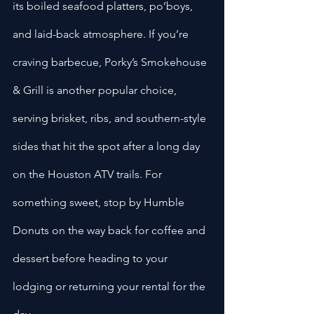
its boiled seafood platters, po’boys, 
and laid-back atmosphere. If you’re 
craving barbecue, Porky’s Smokehouse 
& Grill is another popular choice, 
serving brisket, ribs, and southern-style 
sides that hit the spot after a long day 
on the Houston ATV trails. For 
something sweet, stop by Humble 
Donuts on the way back for coffee and 
dessert before heading to your 
lodging or returning your rental for the 