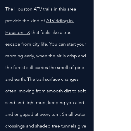
The Houston ATV trails in this area 
provide the kind of 
ATV riding in 
Houston TX
 that feels like a true 
escape from city life. You can start your 
morning early, when the air is crisp and 
the forest still carries the smell of pine 
and earth. The trail surface changes 
often, moving from smooth dirt to soft 
sand and light mud, keeping you alert 
and engaged at every turn. Small water 
crossings and shaded tree tunnels give 