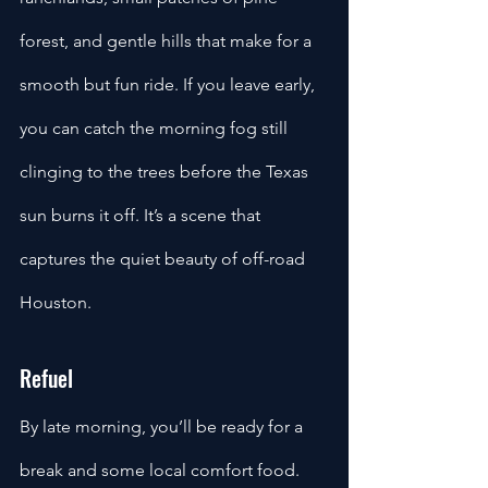
forest, and gentle hills that make for a 
smooth but fun ride. If you leave early, 
you can catch the morning fog still 
clinging to the trees before the Texas 
sun burns it off. It’s a scene that 
captures the quiet beauty of off-road 
Houston.
Refuel
By late morning, you’ll be ready for a 
break and some local comfort food. 