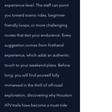
experience level. The staff can point 
you toward scenic rides, beginner-
friendly loops, or more challenging 
routes that test your endurance. Every 
suggestion comes from firsthand 
experience, which adds an authentic 
touch to your weekend plans. Before 
long, you will find yourself fully 
immersed in the thrill of off-road 
exploration, discovering why Houston 
ATV trails have become a must-ride 