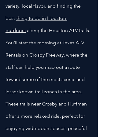
variety, local flavor, and finding the 
best 
thing to do in Houston 
outdoors
 along the Houston ATV trails. 
You’ll start the morning at Texas ATV 
Rentals on Crosby Freeway, where the 
staff can help you map out a route 
toward some of the most scenic and 
lesser-known trail zones in the area. 
These trails near Crosby and Huffman 
offer a more relaxed ride, perfect for 
enjoying wide-open spaces, peaceful 