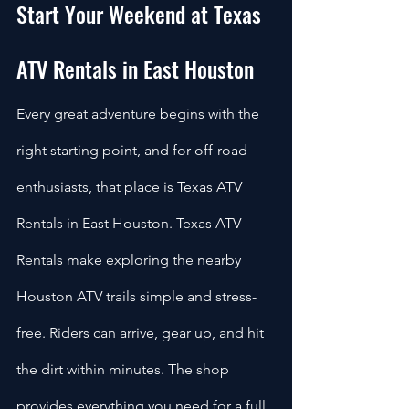
Start Your Weekend at Texas 
ATV Rentals in East Houston
Every great adventure begins with the 
right starting point, and for off-road 
enthusiasts, that place is Texas ATV 
Rentals in East Houston. Texas ATV 
Rentals make exploring the nearby 
Houston ATV trails simple and stress-
free. Riders can arrive, gear up, and hit 
the dirt within minutes. The shop 
provides everything you need for a full 