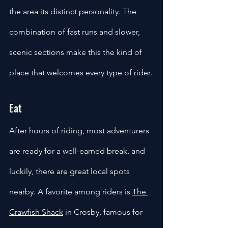
the area its distinct personality. The 
combination of fast runs and slower, 
scenic sections make this the kind of 
place that welcomes every type of rider.
Eat
After hours of riding, most adventurers 
are ready for a well-earned break, and 
luckily, there are great local spots 
nearby. A favorite among riders is 
The 
Crawfish Shack
 in Crosby, famous for 