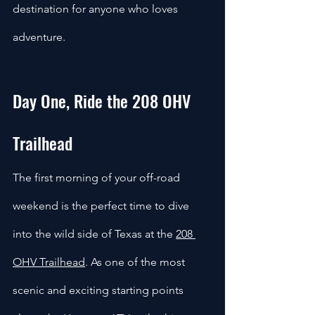
destination for anyone who loves 
adventure.
Day One, Ride the 208 OHV 
Trailhead
The first morning of your off-road 
weekend is the perfect time to dive 
into the wild side of Texas at the 
208 
OHV Trailhead
. As one of the most 
scenic and exciting starting points 