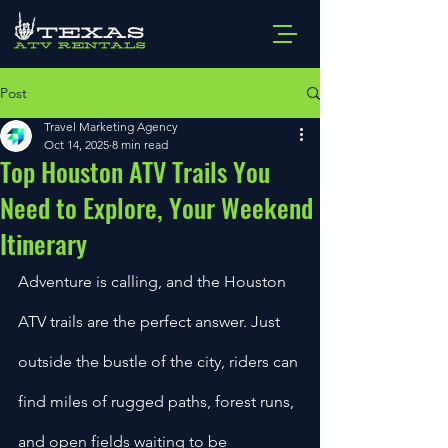
Post
Travel Marketing Agency
Oct 14, 2025
8 min read
Top Houston ATV Trails You
Need to Explore, Your Weekend
Itinerary
Adventure is calling, and the Houston 
ATV trails are the perfect answer. Just 
outside the bustle of the city, riders can 
find miles of rugged paths, forest runs, 
and open fields waiting to be 