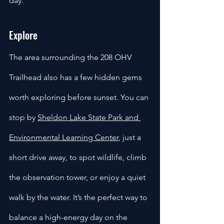
day.
Explore
The area surrounding the 208 OHV 
Trailhead also has a few hidden gems 
worth exploring before sunset. You can 
stop by 
Sheldon Lake State Park and 
Environmental Learning Center
, just a 
short drive away, to spot wildlife, climb 
the observation tower, or enjoy a quiet 
walk by the water. It’s the perfect way to 
balance a high-energy day on the 