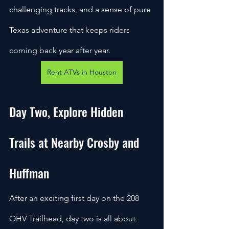
challenging tracks, and a sense of pure 
Texas adventure that keeps riders 
coming back year after year.
Rent ATVs in Houston
Day Two, Explore Hidden 
Trails at Nearby Crosby and 
Huffman
After an exciting first day on the 208 
OHV Trailhead, day two is all about 