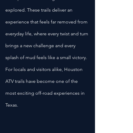
explored. These trails deliver an 
experience that feels far removed from 
everyday life, where every twist and turn 
brings a new challenge and every 
splash of mud feels like a small victory. 
For locals and visitors alike, Houston 
ATV trails have become one of the 
most exciting off-road experiences in 
Texas.