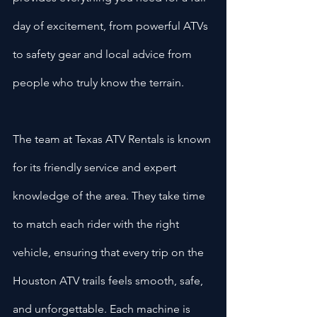
day of excitement, from powerful ATVs 
to safety gear and local advice from 
people who truly know the terrain.
The team at Texas ATV Rentals is known 
for its friendly service and expert 
knowledge of the area. They take time 
to match each rider with the right 
vehicle, ensuring that every trip on the 
Houston ATV trails feels smooth, safe, 
and unforgettable. Each machine is 