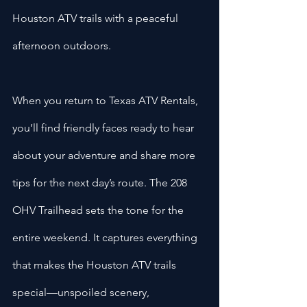
Houston ATV trails with a peaceful 
afternoon outdoors.
When you return to Texas ATV Rentals, 
you’ll find friendly faces ready to hear 
about your adventure and share more 
tips for the next day’s route. The 208 
OHV Trailhead sets the tone for the 
entire weekend. It captures everything 
that makes the Houston ATV trails 
special—unspoiled scenery, 