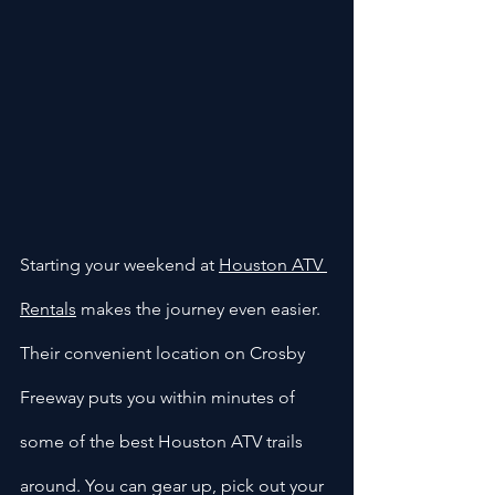
Starting your weekend at 
Houston ATV 
Rentals
 makes the journey even easier. 
Their convenient location on Crosby 
Freeway puts you within minutes of 
some of the best Houston ATV trails 
around. You can gear up, pick out your 