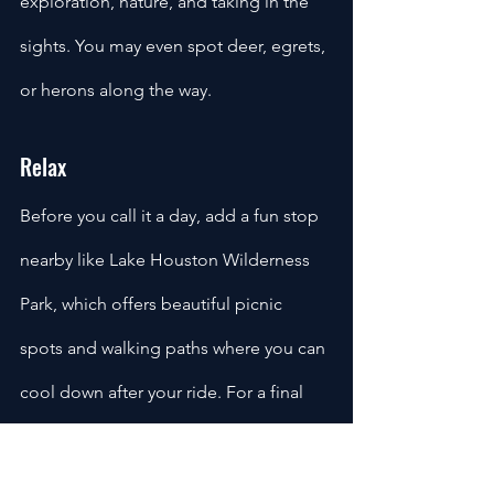
exploration, nature, and taking in the 
sights. You may even spot deer, egrets, 
or herons along the way.
Relax
Before you call it a day, add a fun stop 
nearby like Lake Houston Wilderness 
Park, which offers beautiful picnic 
spots and walking paths where you can 
cool down after your ride. For a final 
treat before heading back, swing 
through Crosby for a visit to Snowflake 