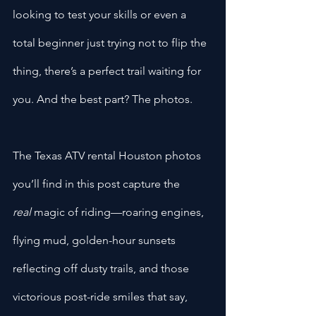
looking to test your skills or even a 
total beginner just trying not to flip the 
thing, there’s a perfect trail waiting for 
you. And the best part? The photos.
The Texas ATV rental Houston photos 
you’ll find in this post capture the 
real
 magic of riding—roaring engines, 
flying mud, golden-hour sunsets 
reflecting off dusty trails, and those 
victorious post-ride smiles that say, 