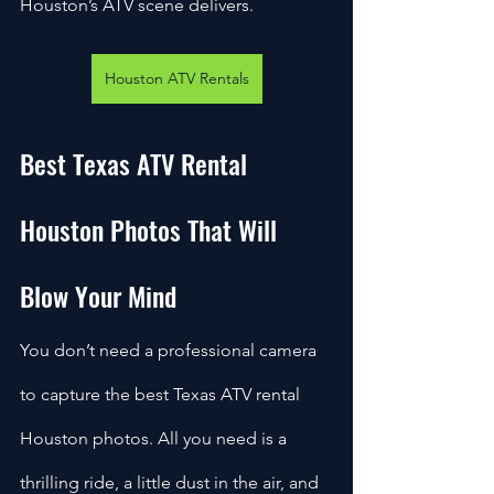
Houston’s ATV scene delivers.
Houston ATV Rentals
Best Texas ATV Rental 
Houston Photos That Will 
Blow Your Mind
You don’t need a professional camera 
to capture the best Texas ATV rental 
Houston photos. All you need is a 
thrilling ride, a little dust in the air, and 