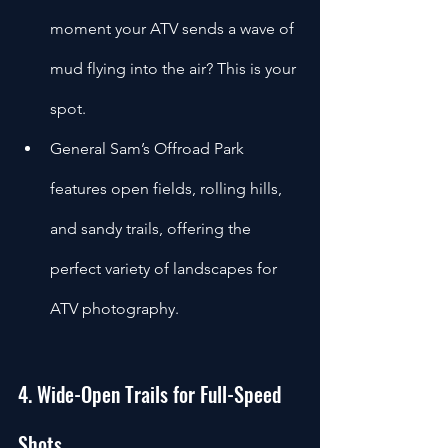
moment your ATV sends a wave of 
mud flying into the air? This is your 
spot.
General Sam’s Offroad Park 
features open fields, rolling hills, 
and sandy trails, offering the 
perfect variety of landscapes for 
ATV photography.
4. Wide-Open Trails for Full-Speed 
Shots