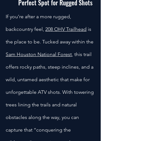
Perfect Spot for Rugged Shots
If you’re after a more rugged, 
backcountry feel, 
208 OHV Trailhead
 is 
the place to be. Tucked away within the 
Sam Houston National Forest
, this trail 
offers rocky paths, steep inclines, and a 
wild, untamed aesthetic that make for 
unforgettable ATV shots. With towering 
trees lining the trails and natural 
obstacles along the way, you can 
capture that “conquering the 