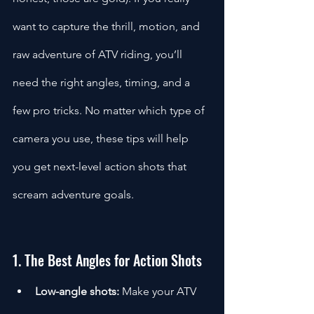
want to capture the thrill, motion, and 
raw adventure of ATV riding, you’ll 
need the right angles, timing, and a 
few pro tricks. No matter which type of 
camera you use, these tips will help 
you get next-level action shots that 
scream adventure goals.
1. The Best Angles for Action Shots
Low-angle shots:
 Make your ATV 