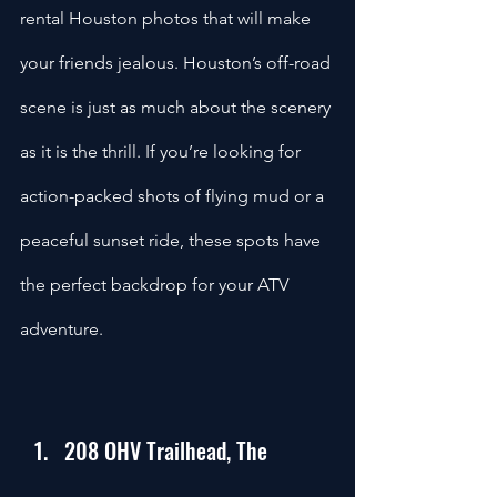
rental Houston photos that will make 
your friends jealous. Houston’s off-road 
scene is just as much about the scenery 
as it is the thrill. If you’re looking for 
action-packed shots of flying mud or a 
peaceful sunset ride, these spots have 
the perfect backdrop for your ATV 
adventure.
208 OHV Trailhead, The 