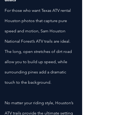
For those who want Texas ATV rental 
Houston photos that capture pure 
speed and motion, Sam Houston 
National Forest’s ATV trails are ideal. 
The long, open stretches of dirt road 
allow you to build up speed, while 
surrounding pines add a dramatic 
touch to the background.
No matter your riding style, Houston’s 
ATV trails provide the ultimate setting 