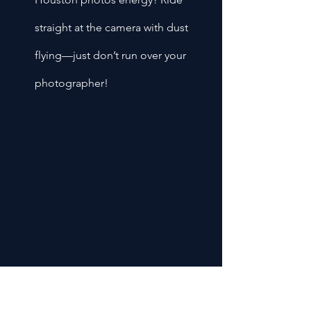
straight at the camera with dust 
flying—just don’t run over your 
photographer!