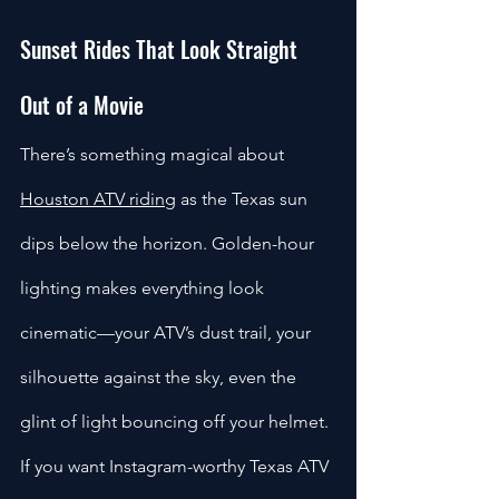
Sunset Rides That Look Straight 
Out of a Movie
There’s something magical about 
Houston ATV riding
 as the Texas sun 
dips below the horizon. Golden-hour 
lighting makes everything look 
cinematic—your ATV’s dust trail, your 
silhouette against the sky, even the 
glint of light bouncing off your helmet. 
If you want Instagram-worthy Texas ATV 