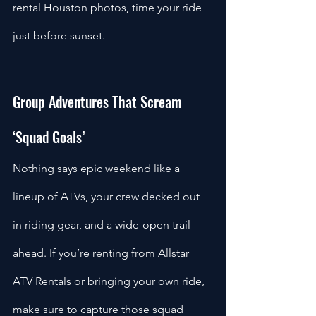
rental Houston photos, time your ride 
just before sunset.
Group Adventures That Scream 
‘Squad Goals’
Nothing says epic weekend like a 
lineup of ATVs, your crew decked out 
in riding gear, and a wide-open trail 
ahead. If you’re renting from Allstar 
ATV Rentals or bringing your own ride, 
make sure to capture those squad 