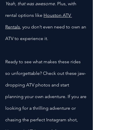
Yeah, that was awesome.
 Plus, with 
rental options like 
Houston ATV 
Rentals
, you don’t even need to own an 
ATV to experience it.
Ready to see what makes these rides 
so unforgettable? Check out these jaw-
dropping ATV photos and start 
planning your own adventure. If you are 
looking for a thrilling adventure or 
chasing the perfect Instagram shot, 