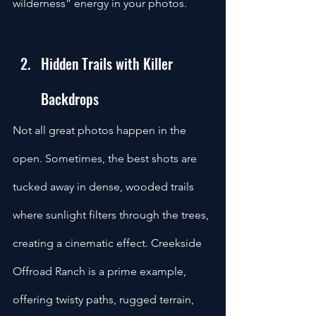
wilderness” energy in your photos.
Hidden Trails with Killer 
Backdrops
Not all great photos happen in the 
open. Sometimes, the best shots are 
tucked away in dense, wooded trails 
where sunlight filters through the trees, 
creating a cinematic effect. Creekside 
Offroad Ranch is a prime example, 
offering twisty paths, rugged terrain, 