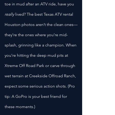
toe in mud after an ATV ride, have you 
really
 lived? The best Texas ATV rental 
Houston photos aren’t the clean ones—
they’re the ones where you’re mid-
splash, grinning like a champion. When 
you’re hitting the deep mud pits at 
Xtreme Off Road Park or carve through 
wet terrain at Creekside Offroad Ranch, 
expect some serious action shots. (Pro 
tip: A GoPro is your best friend for 
these moments.)