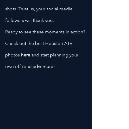
shots. Trust us, your social media 
followers will thank you.
Ready to see these moments in action? 
Check out the best Houston ATV 
photos
here
 and start planning your 
own off-road adventure!