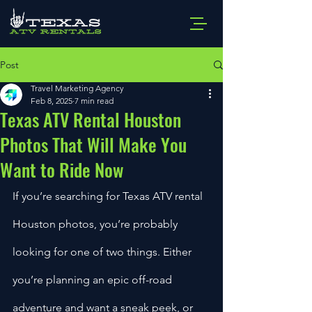
Post
Travel Marketing Agency
Feb 8, 2025
7 min read
Texas ATV Rental Houston
Photos That Will Make You
Want to Ride Now
If you’re searching for Texas ATV rental 
Houston photos, you’re probably 
looking for one of two things. Either 
you’re planning an epic off-road 
adventure and want a sneak peek, or 