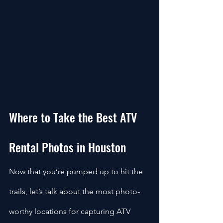
Where to Take the Best ATV 
Rental Photos in Houston
Now that you’re pumped up to hit the 
trails, let’s talk about the most photo-
worthy locations for capturing ATV 