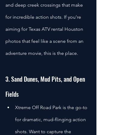
and deep creek crossings that make 
for incredible action shots. If you’re 
aiming for Texas ATV rental Houston 
photos that feel like a scene from an 
adventure movie, this is the place.
3. Sand Dunes, Mud Pits, and Open 
Fields
Xtreme Off Road Park is the go-to 
for dramatic, mud-flinging action 
shots. Want to capture the 