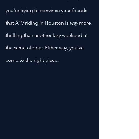
you’re trying to convince your friends 
that ATV riding in Houston is 
way
 more 
thrilling than another lazy weekend at 
the same old bar. Either way, you’ve 
come to the right place.