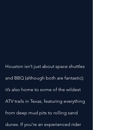
Houston isn’t just about space shuttles 
and BBQ (although both are fantastic); 
it’s also home to some of the wildest 
ATV trails in Texas, featuring everything 
from deep mud pits to rolling sand 
dunes. If you’re an experienced rider 