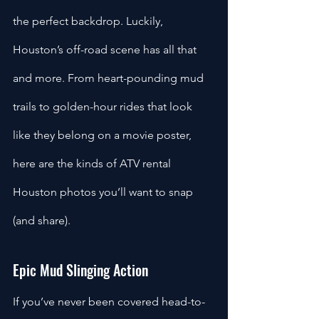
the perfect backdrop. Luckily, 
Houston’s off-road scene has all that 
and more. From heart-pounding mud 
trails to golden-hour rides that look 
like they belong on a movie poster, 
here are the kinds of ATV rental 
Houston photos you’ll want to snap 
(and share).
Epic Mud Slinging Action
If you’ve never been covered head-to-