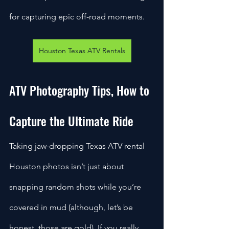
for capturing epic off-road moments. 
Houston Texas ATV Rentals
ATV Photography Tips, How to 
Capture the Ultimate Ride
Taking jaw-dropping Texas ATV rental 
Houston photos isn’t just about 
snapping random shots while you’re 
covered in mud (although, let’s be 
honest, those are gold). If you really 