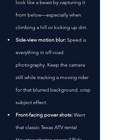
look like a beast by capturing it 
from below—especially when 
climbing a hill or kicking up dirt.
Side-view motion blur:
 Speed is 
everything in off-road 
photography. Keep the camera 
still while tracking a moving rider 
for that blurred background, crisp 
subject effect.
Front-facing power shots:
 Want 
that classic Texas ATV rental 
Houston photos energy? Ride 